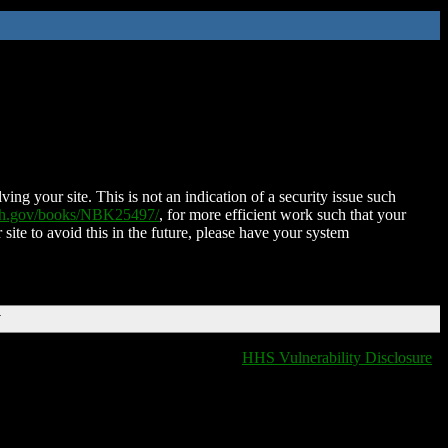
ing your site. This is not an indication of a security issue such
nih.gov/books/NBK25497/
, for more efficient work such that your
 site to avoid this in the future, please have your system
T
HHS Vulnerability Disclosure