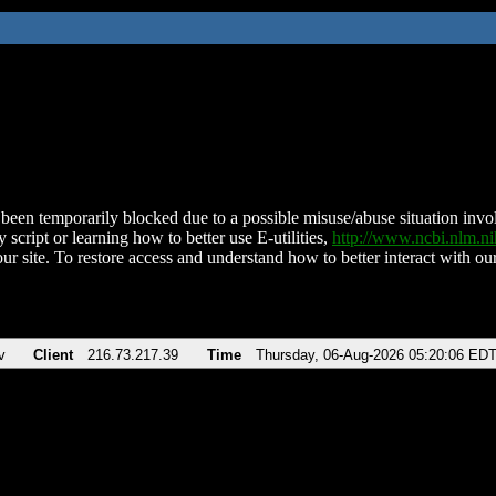
been temporarily blocked due to a possible misuse/abuse situation involv
 script or learning how to better use E-utilities,
http://www.ncbi.nlm.
ur site. To restore access and understand how to better interact with our
v
Client
216.73.217.39
Time
Thursday, 06-Aug-2026 05:20:06 ED