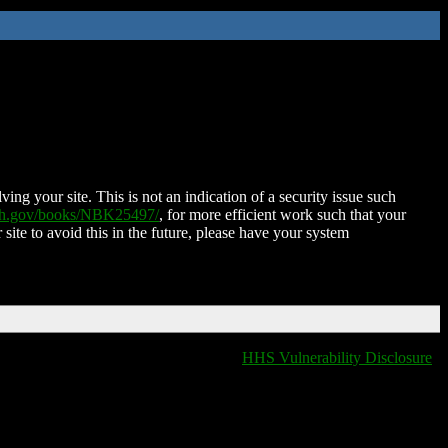
ing your site. This is not an indication of a security issue such
nih.gov/books/NBK25497/
, for more efficient work such that your
 site to avoid this in the future, please have your system
HHS Vulnerability Disclosure