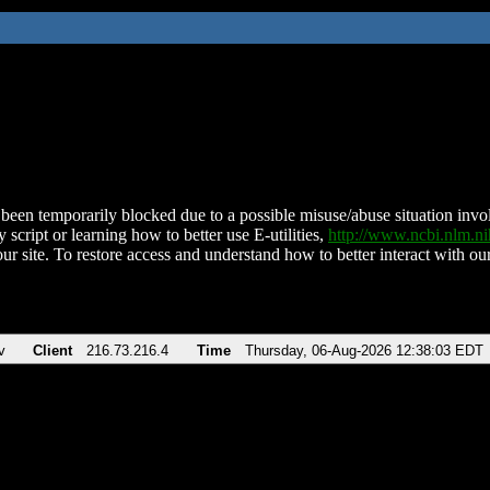
been temporarily blocked due to a possible misuse/abuse situation involv
 script or learning how to better use E-utilities,
http://www.ncbi.nlm.
ur site. To restore access and understand how to better interact with our
v
Client
216.73.216.4
Time
Thursday, 06-Aug-2026 12:38:03 EDT