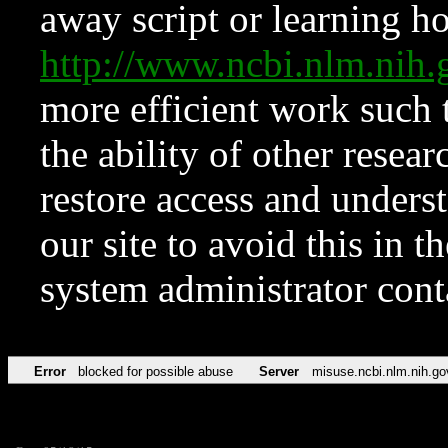
away script or learning how
http://www.ncbi.nlm.ni
more efficient work such 
the ability of other resear
restore access and underst
our site to avoid this in t
system administrator con
Error
blocked for possible abuse
Server
misuse.ncbi.nlm.nih.go