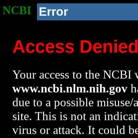
NCBI
Error
Access Denie
Your access to the NCBI w
www.ncbi.nlm.nih.gov
ha
due to a possible misuse/
site. This is not an indica
virus or attack. It could 