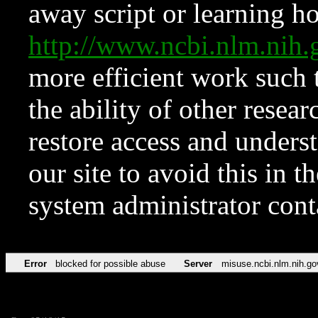
away script or learning how
http://www.ncbi.nlm.ni
more efficient work such 
the ability of other resear
restore access and underst
our site to avoid this in t
system administrator con
Error
blocked for possible abuse
Server
misuse.ncbi.nlm.nih.go