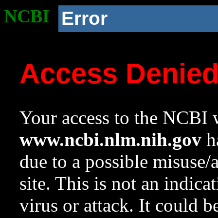
NCBI
Error
Access Denie
Your access to the NCBI w
www.ncbi.nlm.nih.gov
ha
due to a possible misuse/
site. This is not an indica
virus or attack. It could 