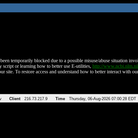
been temporarily blocked due to a possible misuse/abuse situation involv
 script or learning how to better use E-utilities,
http://www.ncbi.nlm.
ur site. To restore access and understand how to better interact with our
v
Client
216.73.217.9
Time
Thursday, 06-Aug-2026 07:00:28 EDT