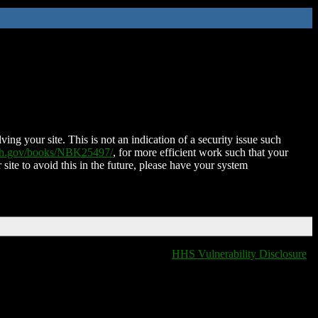
ing your site. This is not an indication of a security issue such
nih.gov/books/NBK25497/
, for more efficient work such that your
 site to avoid this in the future, please have your system
HHS Vulnerability Disclosure