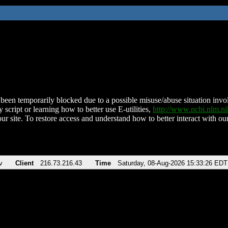
been temporarily blocked due to a possible misuse/abuse situation involv
 script or learning how to better use E-utilities,
http://www.ncbi.nlm.
ur site. To restore access and understand how to better interact with our
v
Client
216.73.216.43
Time
Saturday, 08-Aug-2026 15:33:26 EDT