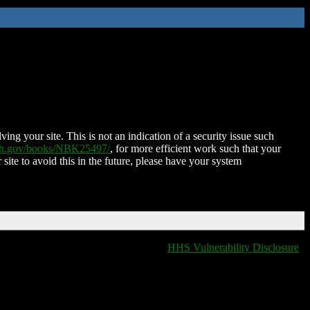
ing your site. This is not an indication of a security issue such
nih.gov/books/NBK25497/
, for more efficient work such that your
 site to avoid this in the future, please have your system
HHS Vulnerability Disclosure