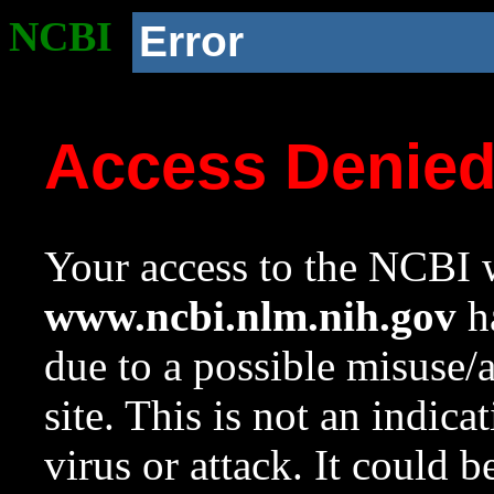
NCBI
Error
Access Denie
Your access to the NCBI w
www.ncbi.nlm.nih.gov
ha
due to a possible misuse/
site. This is not an indica
virus or attack. It could 