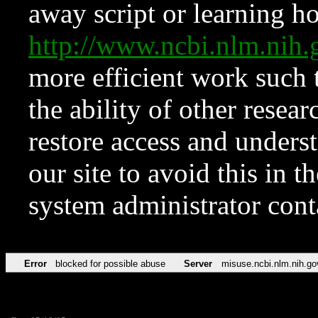
away script or learning how
http://www.ncbi.nlm.ni
more efficient work such 
the ability of other resear
restore access and underst
our site to avoid this in t
system administrator con
Error
blocked for possible abuse
Server
misuse.ncbi.nlm.nih.go