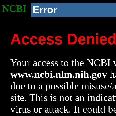
NCBI
Error
Access Denie
Your access to the NCBI w
www.ncbi.nlm.nih.gov
ha
due to a possible misuse/
site. This is not an indica
virus or attack. It could 