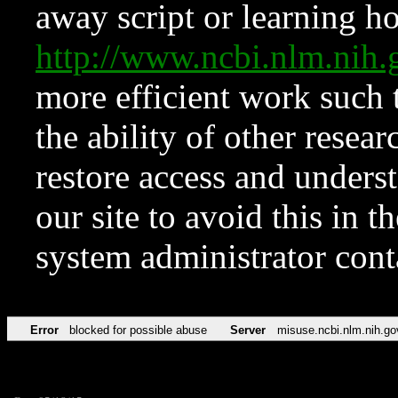
away script or learning how
http://www.ncbi.nlm.ni
more efficient work such 
the ability of other resear
restore access and underst
our site to avoid this in t
system administrator con
Error
blocked for possible abuse
Server
misuse.ncbi.nlm.nih.go