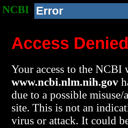
NCBI
Error
Access Denie
Your access to the NCBI w
www.ncbi.nlm.nih.gov
ha
due to a possible misuse/
site. This is not an indica
virus or attack. It could 