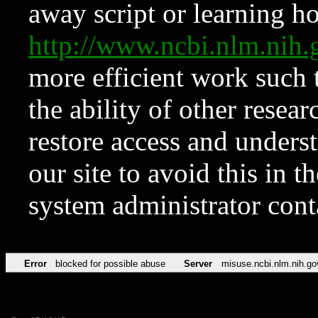
away script or learning how
http://www.ncbi.nlm.ni
more efficient work such 
the ability of other resear
restore access and underst
our site to avoid this in t
system administrator con
Error
blocked for possible abuse
Server
misuse.ncbi.nlm.nih.go