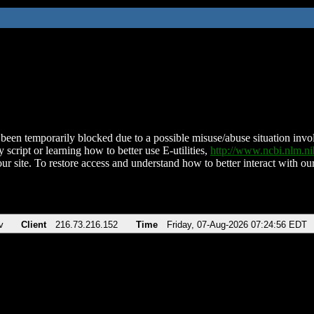
been temporarily blocked due to a possible misuse/abuse situation involv
 script or learning how to better use E-utilities,
http://www.ncbi.nlm.
ur site. To restore access and understand how to better interact with our
v
Client
216.73.216.152
Time
Friday, 07-Aug-2026 07:24:56 EDT