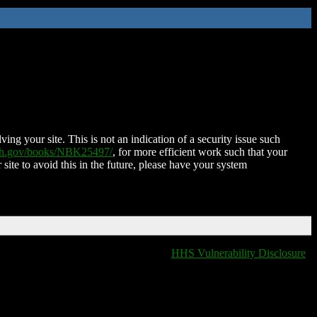
ing your site. This is not an indication of a security issue such
nih.gov/books/NBK25497/
, for more efficient work such that your
 site to avoid this in the future, please have your system
HHS Vulnerability Disclosure