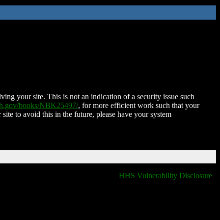
ing your site. This is not an indication of a security issue such
nih.gov/books/NBK25497/
, for more efficient work such that your
 site to avoid this in the future, please have your system
HHS Vulnerability Disclosure