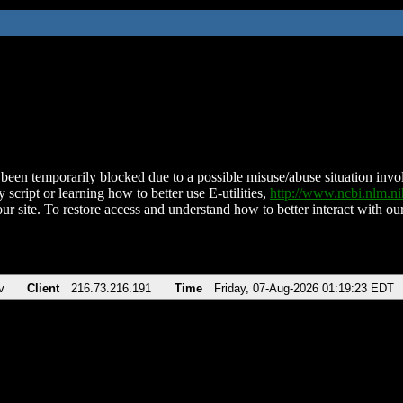
been temporarily blocked due to a possible misuse/abuse situation involv
 script or learning how to better use E-utilities,
http://www.ncbi.nlm.
ur site. To restore access and understand how to better interact with our
v
Client
216.73.216.191
Time
Friday, 07-Aug-2026 01:19:23 EDT