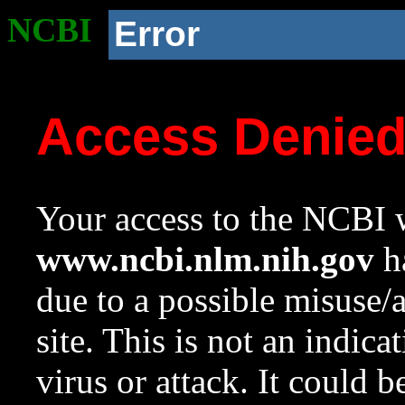
NCBI
Error
Access Denie
Your access to the NCBI w
www.ncbi.nlm.nih.gov
ha
due to a possible misuse/
site. This is not an indica
virus or attack. It could 