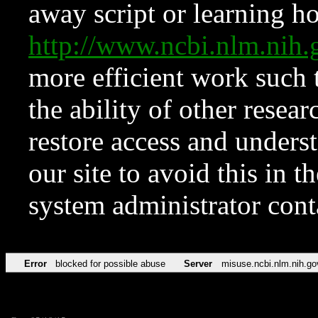
away script or learning how
http://www.ncbi.nlm.ni
more efficient work such 
the ability of other resear
restore access and underst
our site to avoid this in t
system administrator con
Error
blocked for possible abuse
Server
misuse.ncbi.nlm.nih.go