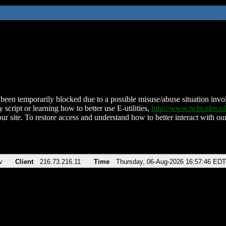
been temporarily blocked due to a possible misuse/abuse situation involv
 script or learning how to better use E-utilities,
http://www.ncbi.nlm.
ur site. To restore access and understand how to better interact with our
v
Client
216.73.216.11
Time
Thursday, 06-Aug-2026 16:57:46 EDT