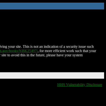
ing your site. This is not an indication of a security issue such
nih.gov/books/NBK25497/
, for more efficient work such that your
 site to avoid this in the future, please have your system
HHS Vulnerability Disclosure