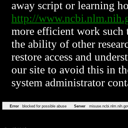
away script or learning how
http://www.ncbi.nlm.ni
more efficient work such 
the ability of other resear
restore access and underst
our site to avoid this in t
system administrator con
Error
blocked for possible abuse
Server
misuse.ncbi.nlm.nih.go