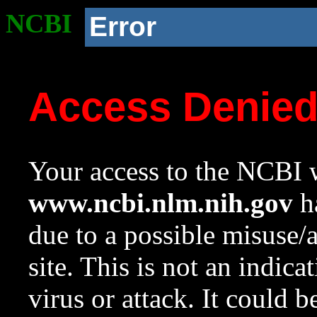
NCBI
Error
Access Denie
Your access to the NCBI w
www.ncbi.nlm.nih.gov
ha
due to a possible misuse/
site. This is not an indica
virus or attack. It could 