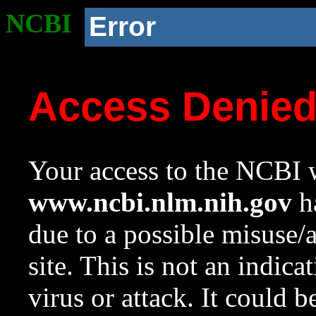
NCBI
Error
Access Denie
Your access to the NCBI w
www.ncbi.nlm.nih.gov
ha
due to a possible misuse/
site. This is not an indica
virus or attack. It could 