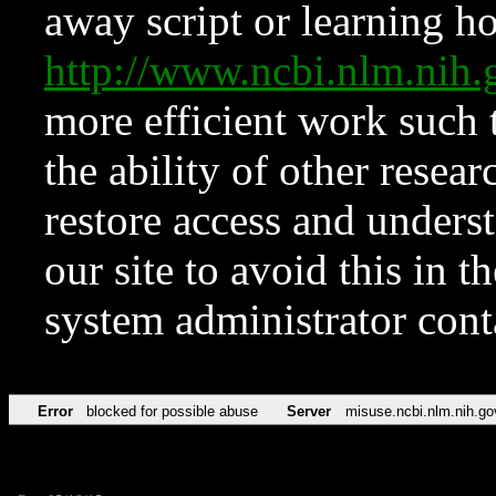
away script or learning how
http://www.ncbi.nlm.ni
more efficient work such 
the ability of other resear
restore access and underst
our site to avoid this in t
system administrator con
Error
blocked for possible abuse
Server
misuse.ncbi.nlm.nih.go