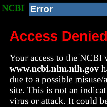
NCBI
Error
Access Denie
Your access to the NCBI w
www.ncbi.nlm.nih.gov
ha
due to a possible misuse/
site. This is not an indica
virus or attack. It could 