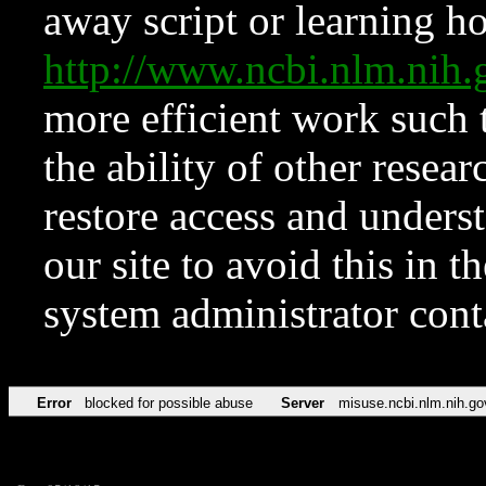
away script or learning how
http://www.ncbi.nlm.ni
more efficient work such 
the ability of other resear
restore access and underst
our site to avoid this in t
system administrator con
Error
blocked for possible abuse
Server
misuse.ncbi.nlm.nih.go