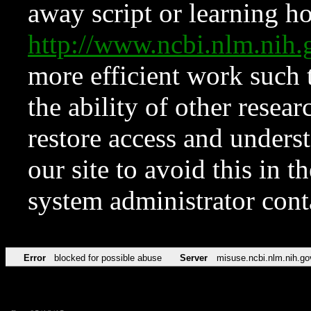
away script or learning how
http://www.ncbi.nlm.ni
more efficient work such 
the ability of other resear
restore access and underst
our site to avoid this in t
system administrator con
Error
blocked for possible abuse
Server
misuse.ncbi.nlm.nih.go