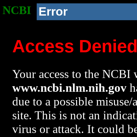
NCBI
Error
Access Denie
Your access to the NCBI w
www.ncbi.nlm.nih.gov
ha
due to a possible misuse/
site. This is not an indica
virus or attack. It could 