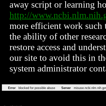
away script or learning how
http://www.ncbi.nlm.ni
more efficient work such 
the ability of other resear
restore access and underst
our site to avoid this in t
system administrator con
Error
blocked for possible abuse
Server
misuse.ncbi.nlm.nih.go