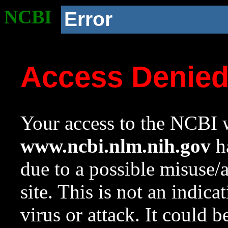
NCBI
Error
Access Denie
Your access to the NCBI w
www.ncbi.nlm.nih.gov
ha
due to a possible misuse/
site. This is not an indica
virus or attack. It could 