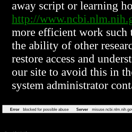
away script or learning how
http://www.ncbi.nlm.ni
more efficient work such 
the ability of other resear
restore access and underst
our site to avoid this in t
system administrator con
Error
blocked for possible abuse
Server
misuse.ncbi.nlm.nih.go