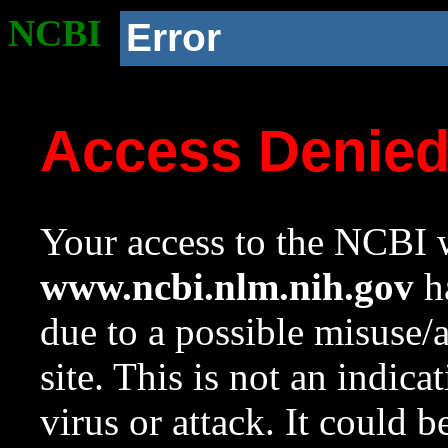
NCBI
Error
Access Denie
Your access to the NCBI w
www.ncbi.nlm.nih.gov
ha
due to a possible misuse/
site. This is not an indica
virus or attack. It could 