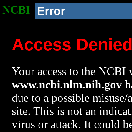
NCBI
Error
Access Denie
Your access to the NCBI w
www.ncbi.nlm.nih.gov
ha
due to a possible misuse/
site. This is not an indica
virus or attack. It could 