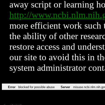
away script or learning how
http://www.ncbi.nlm.ni
more efficient work such 
the ability of other resear
restore access and underst
our site to avoid this in t
system administrator con
Error
blocked for possible abuse
Server
misuse.ncbi.nlm.nih.go