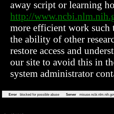
away script or learning how
http://www.ncbi.nlm.ni
more efficient work such 
the ability of other resear
restore access and underst
our site to avoid this in t
system administrator con
Error
blocked for possible abuse
Server
misuse.ncbi.nlm.nih.go