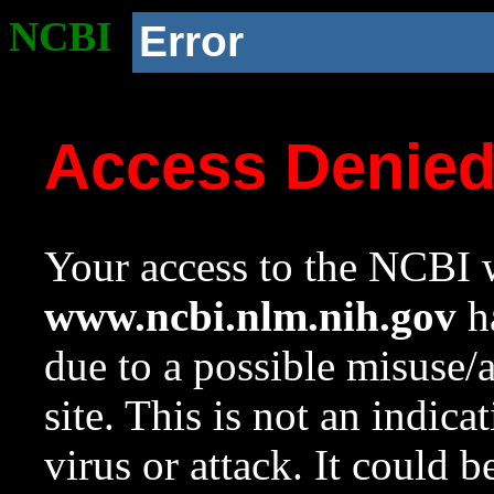
NCBI
Error
Access Denie
Your access to the NCBI w
www.ncbi.nlm.nih.gov
ha
due to a possible misuse/
site. This is not an indica
virus or attack. It could 