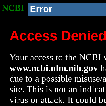
NCBI
Error
Access Denie
Your access to the NCBI w
www.ncbi.nlm.nih.gov
ha
due to a possible misuse/
site. This is not an indica
virus or attack. It could 