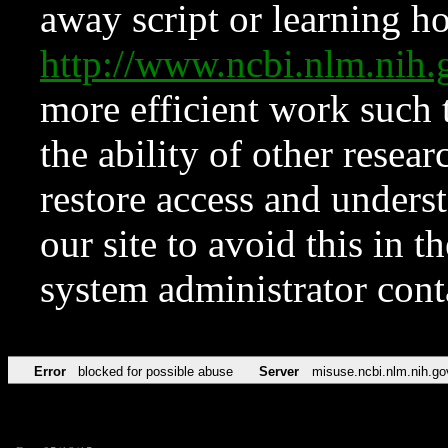
away script or learning how
http://www.ncbi.nlm.ni
more efficient work such 
the ability of other resear
restore access and underst
our site to avoid this in t
system administrator con
Error
blocked for possible abuse
Server
misuse.ncbi.nlm.nih.go