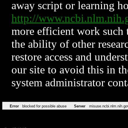
away script or learning how
http://www.ncbi.nlm.ni
more efficient work such 
the ability of other resear
restore access and underst
our site to avoid this in t
system administrator con
Error
blocked for possible abuse
Server
misuse.ncbi.nlm.nih.go