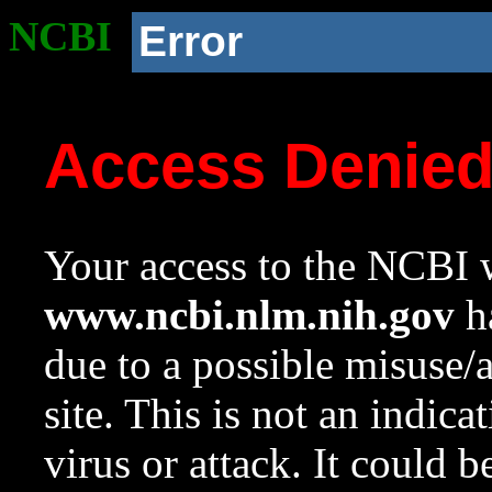
NCBI
Error
Access Denie
Your access to the NCBI w
www.ncbi.nlm.nih.gov
ha
due to a possible misuse/
site. This is not an indica
virus or attack. It could 