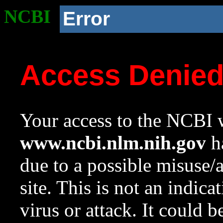
NCBI
Error
Access Denie
Your access to the NCBI w
www.ncbi.nlm.nih.gov
ha
due to a possible misuse/
site. This is not an indica
virus or attack. It could 