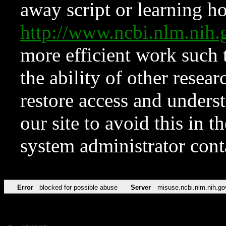
away script or learning how
http://www.ncbi.nlm.ni
more efficient work such 
the ability of other resear
restore access and underst
our site to avoid this in t
system administrator con
Error
blocked for possible abuse
Server
misuse.ncbi.nlm.nih.go