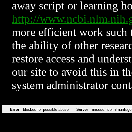
away script or learning how
http://www.ncbi.nlm.ni
more efficient work such 
the ability of other resear
restore access and underst
our site to avoid this in t
system administrator con
Error
blocked for possible abuse
Server
misuse.ncbi.nlm.nih.go