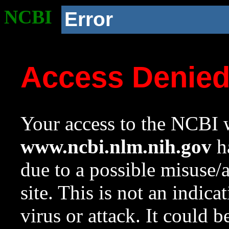
NCBI
Error
Access Denie
Your access to the NCBI w
www.ncbi.nlm.nih.gov
ha
due to a possible misuse/
site. This is not an indica
virus or attack. It could 