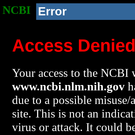
NCBI
Error
Access Denie
Your access to the NCBI w
www.ncbi.nlm.nih.gov
ha
due to a possible misuse/
site. This is not an indica
virus or attack. It could 