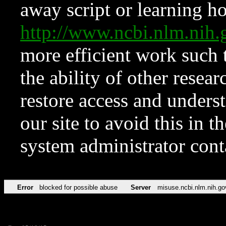
away script or learning how
http://www.ncbi.nlm.ni
more efficient work such 
the ability of other resear
restore access and underst
our site to avoid this in t
system administrator con
Error
blocked for possible abuse
Server
misuse.ncbi.nlm.nih.go