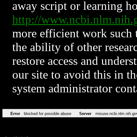
away script or learning how
http://www.ncbi.nlm.ni
more efficient work such 
the ability of other resear
restore access and underst
our site to avoid this in t
system administrator con
Error
blocked for possible abuse
Server
misuse.ncbi.nlm.nih.go