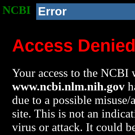
NCBI
Error
Access Denie
Your access to the NCBI w
www.ncbi.nlm.nih.gov
ha
due to a possible misuse/
site. This is not an indica
virus or attack. It could 