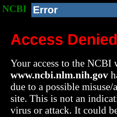
NCBI
Error
Access Denie
Your access to the NCBI w
www.ncbi.nlm.nih.gov
ha
due to a possible misuse/
site. This is not an indica
virus or attack. It could 