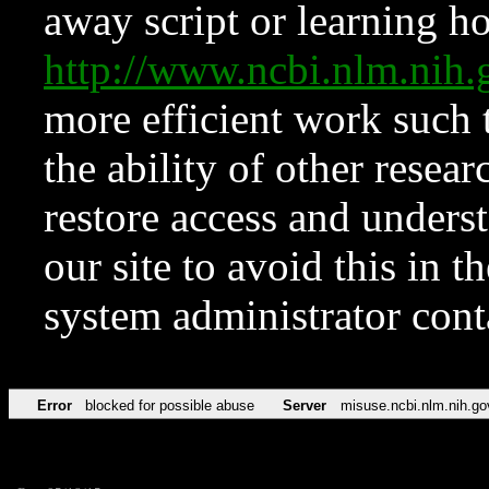
away script or learning how
http://www.ncbi.nlm.ni
more efficient work such 
the ability of other resear
restore access and underst
our site to avoid this in t
system administrator con
Error
blocked for possible abuse
Server
misuse.ncbi.nlm.nih.go