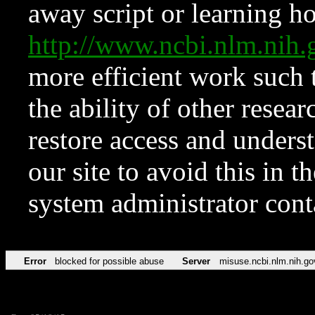
away script or learning how
http://www.ncbi.nlm.ni
more efficient work such 
the ability of other resear
restore access and underst
our site to avoid this in t
system administrator con
Error
blocked for possible abuse
Server
misuse.ncbi.nlm.nih.go