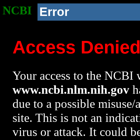
NCBI
Error
Access Denie
Your access to the NCBI w
www.ncbi.nlm.nih.gov
ha
due to a possible misuse/
site. This is not an indica
virus or attack. It could 