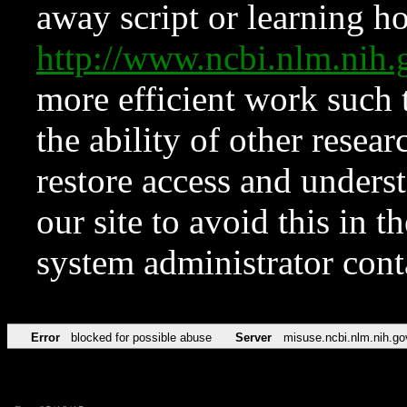
away script or learning how
http://www.ncbi.nlm.ni
more efficient work such 
the ability of other resear
restore access and underst
our site to avoid this in t
system administrator con
Error
blocked for possible abuse
Server
misuse.ncbi.nlm.nih.go