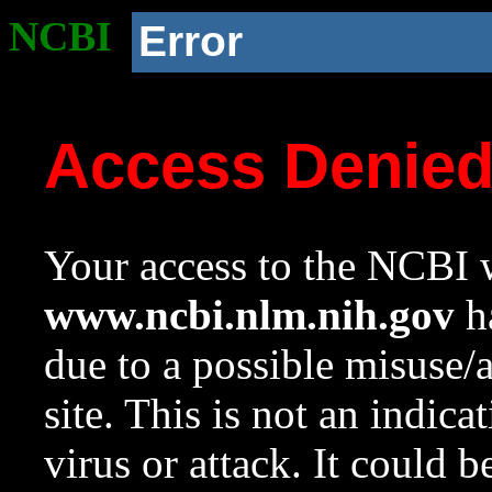
NCBI
Error
Access Denie
Your access to the NCBI w
www.ncbi.nlm.nih.gov
ha
due to a possible misuse/
site. This is not an indica
virus or attack. It could 