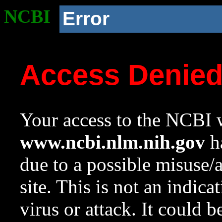
NCBI
Error
Access Denie
Your access to the NCBI w
www.ncbi.nlm.nih.gov
ha
due to a possible misuse/
site. This is not an indica
virus or attack. It could 