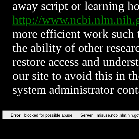
away script or learning how
http://www.ncbi.nlm.ni
more efficient work such 
the ability of other resear
restore access and underst
our site to avoid this in t
system administrator con
Error
blocked for possible abuse
Server
misuse.ncbi.nlm.nih.go