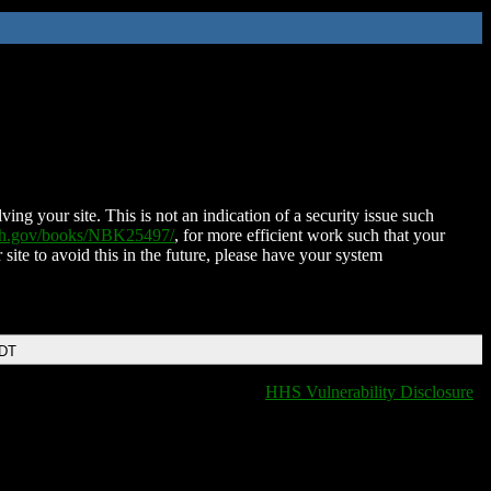
ing your site. This is not an indication of a security issue such
nih.gov/books/NBK25497/
, for more efficient work such that your
 site to avoid this in the future, please have your system
EDT
HHS Vulnerability Disclosure