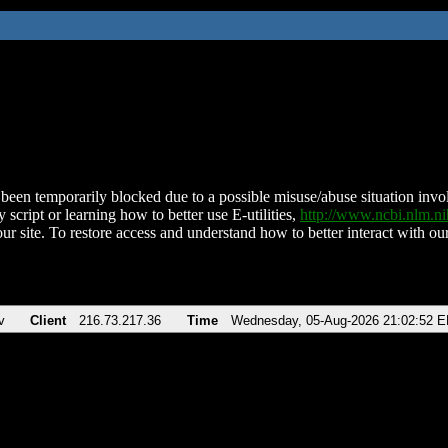
been temporarily blocked due to a possible misuse/abuse situation involv
 script or learning how to better use E-utilities,
http://www.ncbi.nlm.
ur site. To restore access and understand how to better interact with our
v
Client
216.73.217.36
Time
Wednesday, 05-Aug-2026 21:02:52 