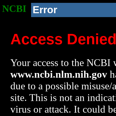
NCBI
Error
Access Denie
Your access to the NCBI w
www.ncbi.nlm.nih.gov
ha
due to a possible misuse/
site. This is not an indica
virus or attack. It could 