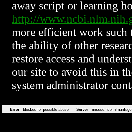
away script or learning how
http://www.ncbi.nlm.ni
more efficient work such 
the ability of other resear
restore access and underst
our site to avoid this in t
system administrator con
Error
blocked for possible abuse
Server
misuse.ncbi.nlm.nih.go