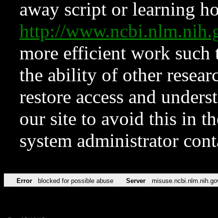
away script or learning how
http://www.ncbi.nlm.ni
more efficient work such 
the ability of other resear
restore access and underst
our site to avoid this in t
system administrator con
Error
blocked for possible abuse
Server
misuse.ncbi.nlm.nih.go