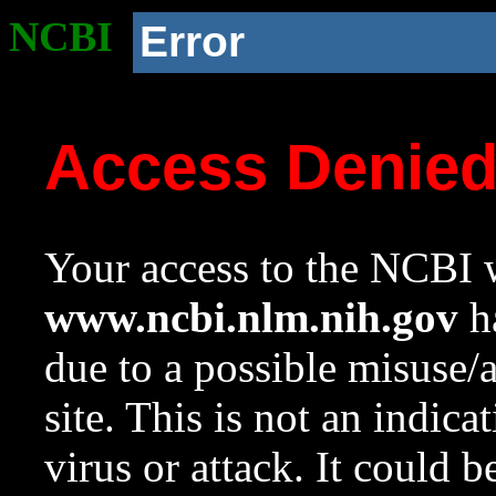
NCBI
Error
Access Denie
Your access to the NCBI w
www.ncbi.nlm.nih.gov
ha
due to a possible misuse/
site. This is not an indica
virus or attack. It could 