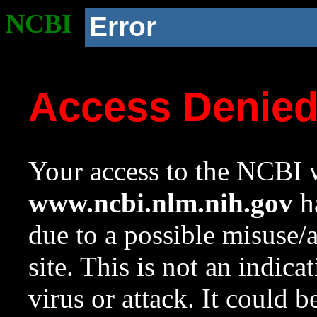
NCBI
Error
Access Denie
Your access to the NCBI w
www.ncbi.nlm.nih.gov
ha
due to a possible misuse/
site. This is not an indica
virus or attack. It could 