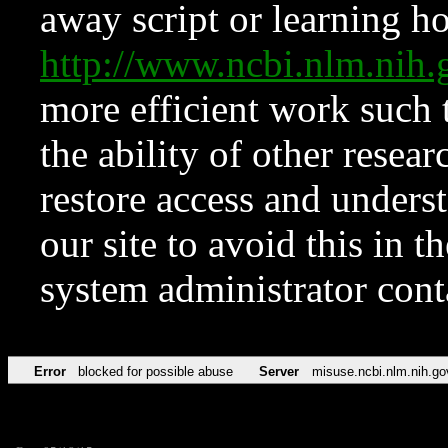
away script or learning how
http://www.ncbi.nlm.ni
more efficient work such 
the ability of other resear
restore access and underst
our site to avoid this in t
system administrator con
Error
blocked for possible abuse
Server
misuse.ncbi.nlm.nih.go