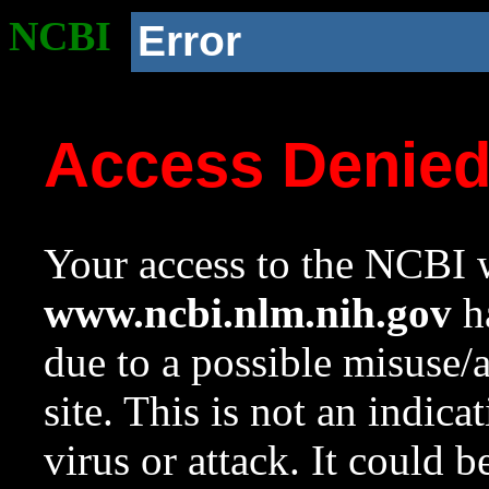
NCBI
Error
Access Denie
Your access to the NCBI w
www.ncbi.nlm.nih.gov
ha
due to a possible misuse/
site. This is not an indica
virus or attack. It could 