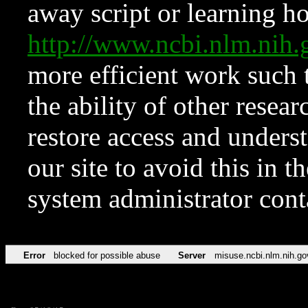
away script or learning how
http://www.ncbi.nlm.ni
more efficient work such 
the ability of other resear
restore access and underst
our site to avoid this in t
system administrator con
Error
blocked for possible abuse
Server
misuse.ncbi.nlm.nih.go