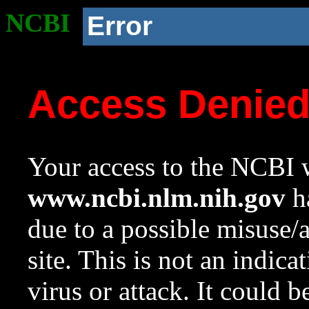
NCBI
Error
Access Denie
Your access to the NCBI w
www.ncbi.nlm.nih.gov
ha
due to a possible misuse/
site. This is not an indica
virus or attack. It could 