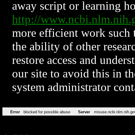
away script or learning how
http://www.ncbi.nlm.ni
more efficient work such 
the ability of other resear
restore access and underst
our site to avoid this in t
system administrator con
Error
blocked for possible abuse
Server
misuse.ncbi.nlm.nih.go