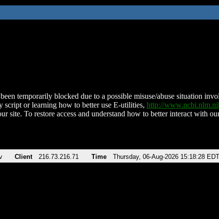
been temporarily blocked due to a possible misuse/abuse situation involv
 script or learning how to better use E-utilities,
http://www.ncbi.nlm.
ur site. To restore access and understand how to better interact with our
v
Client
216.73.216.71
Time
Thursday, 06-Aug-2026 15:18:28 ED