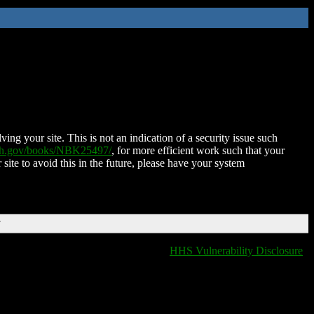
ing your site. This is not an indication of a security issue such
nih.gov/books/NBK25497/
, for more efficient work such that your
 site to avoid this in the future, please have your system
T
HHS Vulnerability Disclosure