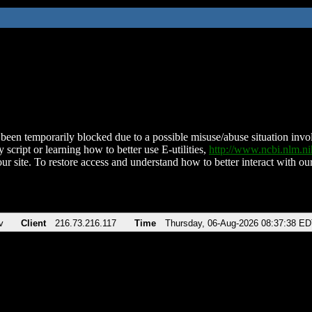
been temporarily blocked due to a possible misuse/abuse situation involv
 script or learning how to better use E-utilities,
http://www.ncbi.nlm.
ur site. To restore access and understand how to better interact with our
v
Client
216.73.216.117
Time
Thursday, 06-Aug-2026 08:37:38 E