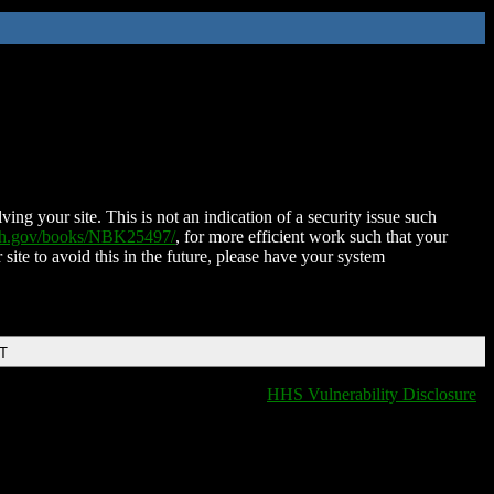
ing your site. This is not an indication of a security issue such
nih.gov/books/NBK25497/
, for more efficient work such that your
 site to avoid this in the future, please have your system
DT
HHS Vulnerability Disclosure