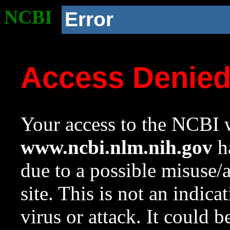
NCBI
Error
Access Denie
Your access to the NCBI w
www.ncbi.nlm.nih.gov
ha
due to a possible misuse/
site. This is not an indica
virus or attack. It could 