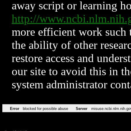
away script or learning how
http://www.ncbi.nlm.ni
more efficient work such 
the ability of other resear
restore access and underst
our site to avoid this in t
system administrator con
Error
blocked for possible abuse
Server
misuse.ncbi.nlm.nih.go