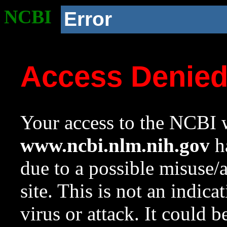
NCBI
Error
Access Denie
Your access to the NCBI w
www.ncbi.nlm.nih.gov
ha
due to a possible misuse/
site. This is not an indica
virus or attack. It could 