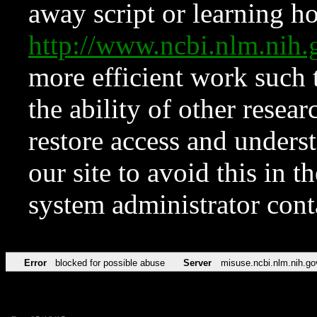
away script or learning how
http://www.ncbi.nlm.ni
more efficient work such 
the ability of other resear
restore access and underst
our site to avoid this in t
system administrator con
Error
blocked for possible abuse
Server
misuse.ncbi.nlm.nih.go