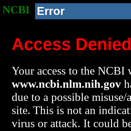
NCBI
Error
Access Denie
Your access to the NCBI w
www.ncbi.nlm.nih.gov
ha
due to a possible misuse/
site. This is not an indica
virus or attack. It could 