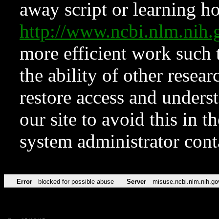
away script or learning how
http://www.ncbi.nlm.ni
more efficient work such 
the ability of other resear
restore access and underst
our site to avoid this in t
system administrator con
Error
blocked for possible abuse
Server
misuse.ncbi.nlm.nih.go