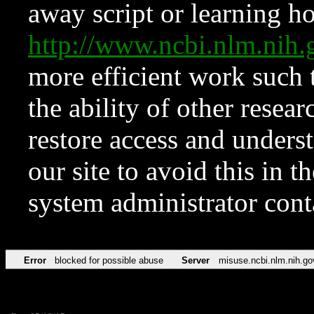
away script or learning how
http://www.ncbi.nlm.ni
more efficient work such 
the ability of other resear
restore access and underst
our site to avoid this in t
system administrator con
Error
blocked for possible abuse
Server
misuse.ncbi.nlm.nih.go