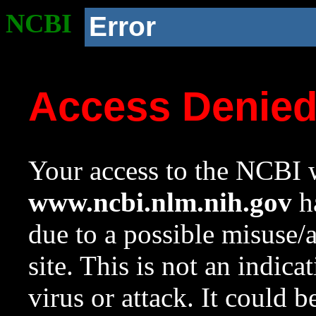
NCBI
Error
Access Denie
Your access to the NCBI w
www.ncbi.nlm.nih.gov
ha
due to a possible misuse/
site. This is not an indica
virus or attack. It could 