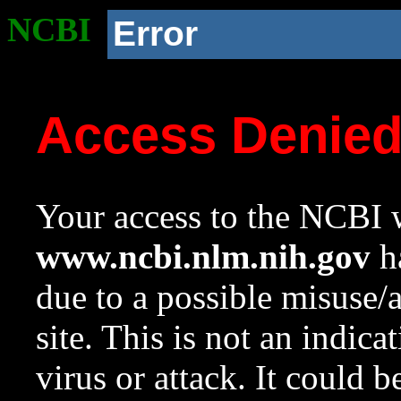
NCBI
Error
Access Denie
Your access to the NCBI w
www.ncbi.nlm.nih.gov
ha
due to a possible misuse/
site. This is not an indica
virus or attack. It could 