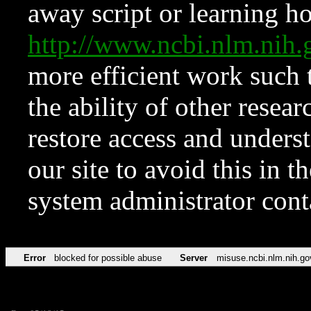
away script or learning how
http://www.ncbi.nlm.ni
more efficient work such 
the ability of other resear
restore access and underst
our site to avoid this in t
system administrator con
Error
blocked for possible abuse
Server
misuse.ncbi.nlm.nih.go