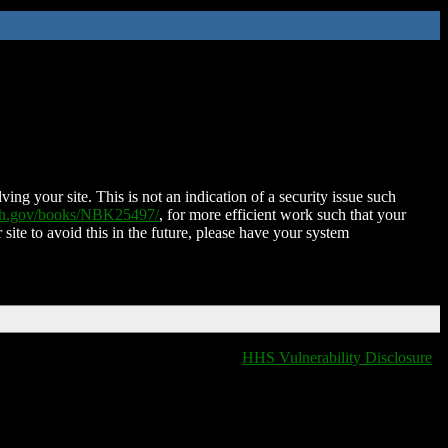
ing your site. This is not an indication of a security issue such
nih.gov/books/NBK25497/
, for more efficient work such that your
 site to avoid this in the future, please have your system
HHS Vulnerability Disclosure