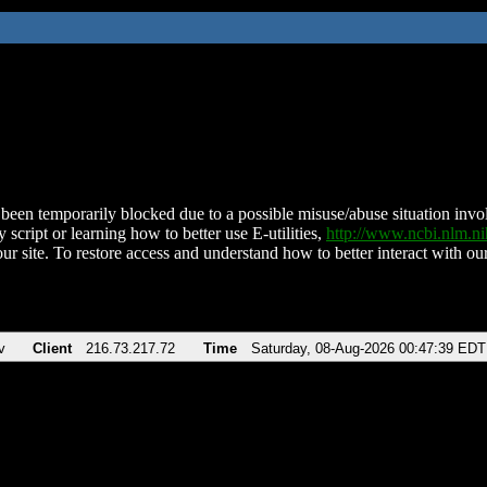
been temporarily blocked due to a possible misuse/abuse situation involv
 script or learning how to better use E-utilities,
http://www.ncbi.nlm.
ur site. To restore access and understand how to better interact with our
v
Client
216.73.217.72
Time
Saturday, 08-Aug-2026 00:47:39 EDT