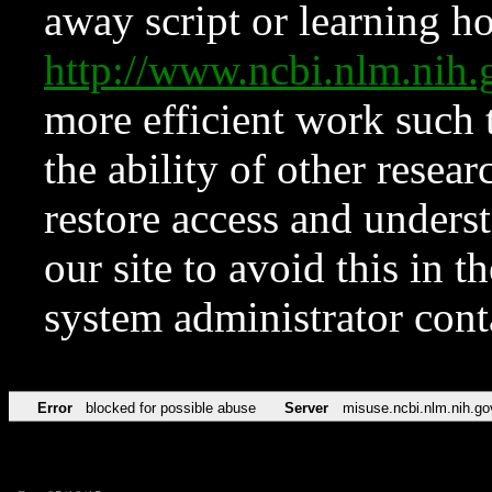
away script or learning how
http://www.ncbi.nlm.ni
more efficient work such 
the ability of other resear
restore access and underst
our site to avoid this in t
system administrator con
Error
blocked for possible abuse
Server
misuse.ncbi.nlm.nih.go