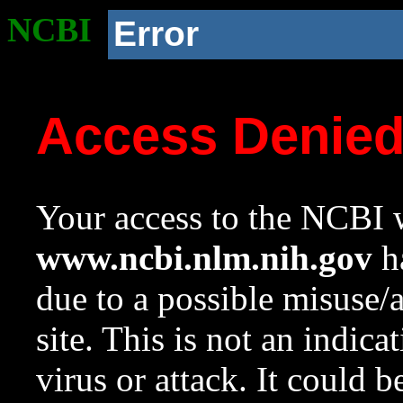
NCBI
Error
Access Denie
Your access to the NCBI w
www.ncbi.nlm.nih.gov
ha
due to a possible misuse/
site. This is not an indica
virus or attack. It could 