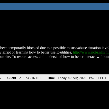
been temporarily blocked due to a possible misuse/abuse situation involv
 script or learning how to better use E-utilities,
http://www.ncbi.nlm.
ur site. To restore access and understand how to better interact with our
v
Client
216.73.216.151
Time
Friday, 07-Aug-2026 11:57:51 EDT