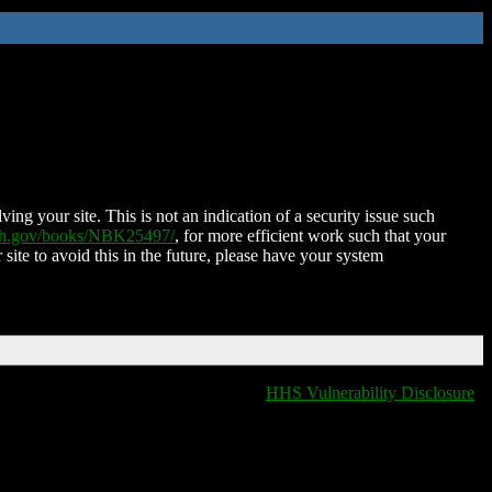
ing your site. This is not an indication of a security issue such
nih.gov/books/NBK25497/
, for more efficient work such that your
 site to avoid this in the future, please have your system
HHS Vulnerability Disclosure