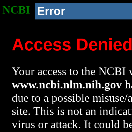
NCBI
Error
Access Denie
Your access to the NCBI w
www.ncbi.nlm.nih.gov
ha
due to a possible misuse/
site. This is not an indica
virus or attack. It could 