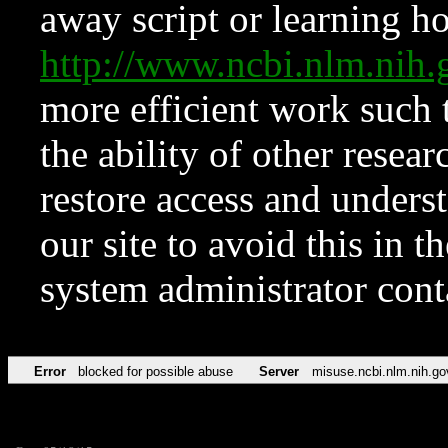
away script or learning how
http://www.ncbi.nlm.ni
more efficient work such 
the ability of other resear
restore access and underst
our site to avoid this in t
system administrator con
Error
blocked for possible abuse
Server
misuse.ncbi.nlm.nih.go