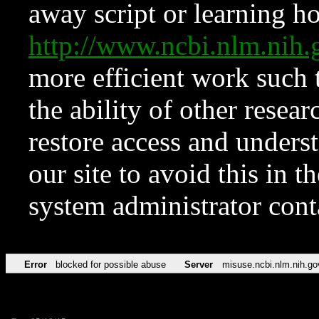
away script or learning how
http://www.ncbi.nlm.ni
more efficient work such 
the ability of other resear
restore access and underst
our site to avoid this in t
system administrator con
Error
blocked for possible abuse
Server
misuse.ncbi.nlm.nih.go