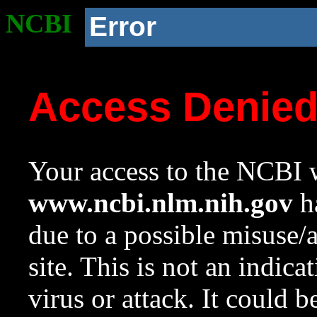
NCBI
Error
Access Denie
Your access to the NCBI w
www.ncbi.nlm.nih.gov
ha
due to a possible misuse/
site. This is not an indica
virus or attack. It could 