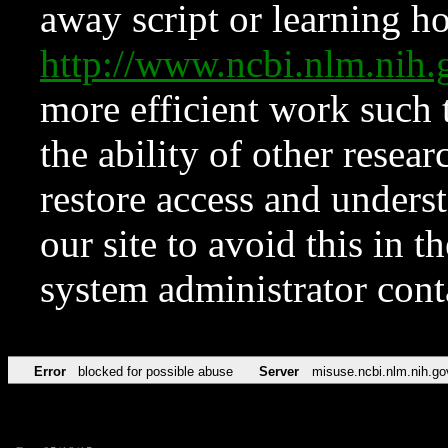
away script or learning how
http://www.ncbi.nlm.ni
more efficient work such 
the ability of other resear
restore access and underst
our site to avoid this in t
system administrator con
Error
blocked for possible abuse
Server
misuse.ncbi.nlm.nih.go