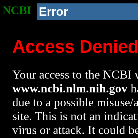
NCBI
Error
Access Denie
Your access to the NCBI w
www.ncbi.nlm.nih.gov
ha
due to a possible misuse/
site. This is not an indica
virus or attack. It could 